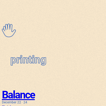
Skip
to
content
printing
Balance
December 22 · 24