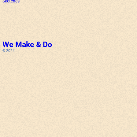
Sketches
We Make & Do
© 2024