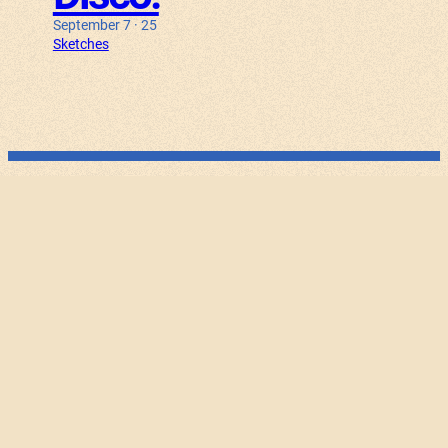
September 7 · 25
Sketches
100.001
September 25 · 25
Experiments
Bunny Haus
August 30 · 25