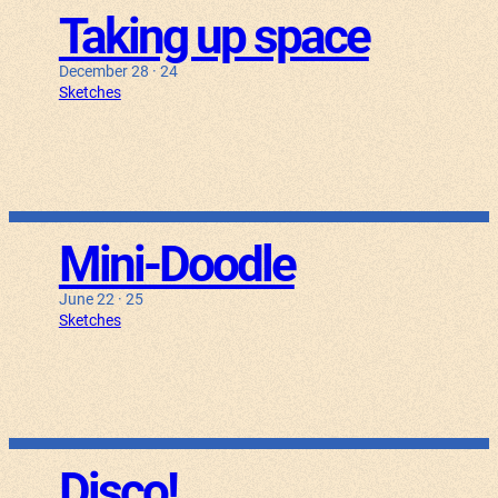
Taking up space
December 28 · 24
Sketches
Mini-Doodle
June 22 · 25
Sketches
Disco!