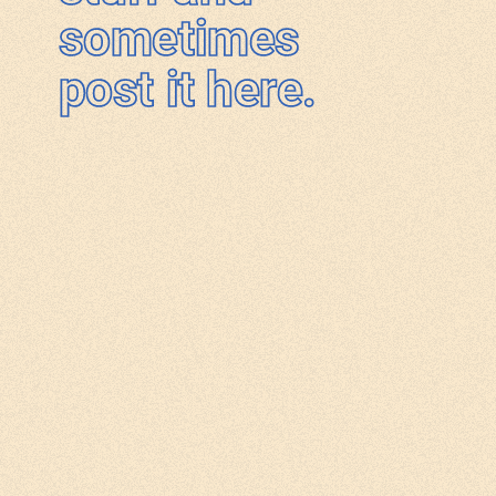
sometimes
post it here.