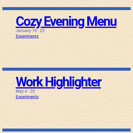
Cozy Evening Menu
January 19 · 25
Experiments
Work Highlighter
May 4 · 25
Experiments