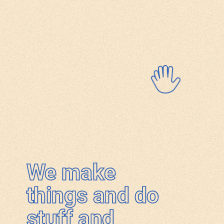
We make
things and do
stuff and