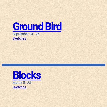
Ground Bird
September 24 · 25
Sketches
Blocks
March 5 · 23
Sketches